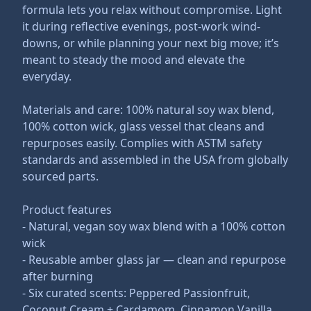
formula lets you relax without compromise. Light
it during reflective evenings, post-work wind-
downs, or while planning your next big move; it’s
meant to steady the mood and elevate the
everyday.
Materials and care: 100% natural soy wax blend,
100% cotton wick, glass vessel that cleans and
repurposes easily. Complies with ASTM safety
standards and assembled in the USA from globally
sourced parts.
Product features
- Natural, vegan soy wax blend with a 100% cotton
wick
- Reusable amber glass jar — clean and repurpose
after burning
- Six curated scents: Peppered Passionfruit,
Coconut Cream + Cardamom, Cinnamon Vanilla,