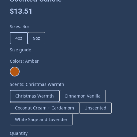
$13.51
Sizes
:
4oz
4oz
9oz
Size guide
Colors
:
Amber
Scents
:
Christmas Warmth
Christmas Warmth
Cinnamon Vanilla
Coconut Cream + Cardamom
Unscented
White Sage and Lavender
Quantity