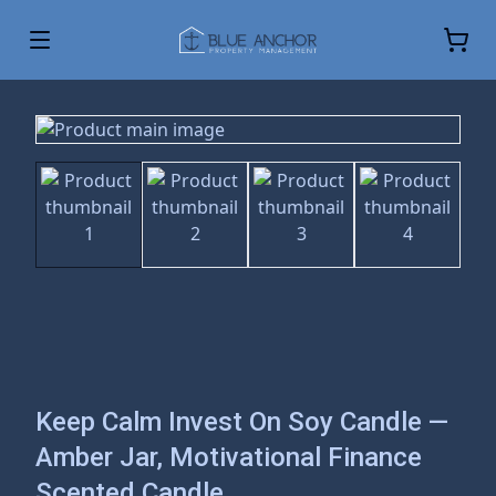
Keep Calm Invest On Soy Candle —
Amber Jar, Motivational Finance
Scented Candle