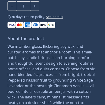
30 days return policy.
See details
About the product
Warm amber glass, flickering soy wax, and
curated aromas that anchor a room. This small-
batch soy candle brings clean-burning comfort
and thoughtful scent design to evening routines,
home offices, and quiet corners. Choose from six
hand-blended fragrances — from bright, tropical
Peppered Passionfruit to grounding White Sage +
Lavender or the nostalgic Cinnamon Vanilla — all
poured into a reusable amber jar with a cotton
wick. The label’s calm, minimalist message fits
neatly on a desk or shelf, while the non-toxic