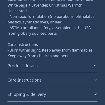
White Sage + Lavender, Christmas Warmth,
Unscented
- Non-toxic formulation (no parabens, phthalates,
plastics, synthetic dyes, or lead)
- ASTM-compliant safety; assembled in the USA
from globally sourced parts
Care instructions
- Burn within sight. Keep away from flammables.
Keep away from children and pets.
Product details
Care Instructions
Eco-friendly and non-toxic
Shipping & delivery
This scented candle is vegan, completely natural, and
Burn within sight. Keep away from flammables. Keep
non-toxic. It contains no lead, plastics, parabens,
away from children and pets.
.
Accurate shipping options will be available in
synthetic dyes, or phthalates